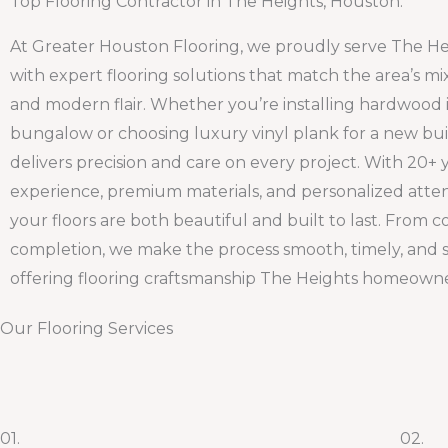
Top Flooring Contractor in The Heights, Houston.
At Greater Houston Flooring, we proudly serve The H
with expert flooring solutions that match the area’s mi
and modern flair. Whether you’re installing hardwood i
bungalow or choosing luxury vinyl plank for a new bui
delivers precision and care on every project. With 20+ 
experience, premium materials, and personalized atte
your floors are both beautiful and built to last. From c
completion, we make the process smooth, timely, and 
offering flooring craftsmanship The Heights homeowne
Our Flooring Services
01.
02.