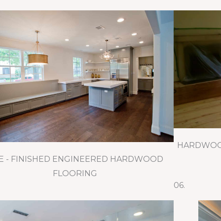
HARDWOOD
E - FINISHED ENGINEERED HARDWOOD
FLOORING
06.