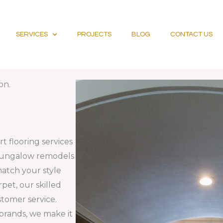
SERVICES
PROJECTS
BLOG
CONTACT US
on.
t flooring services
 bungalow remodels
match your style
rpet, our skilled
stomer service.
 brands, we make it