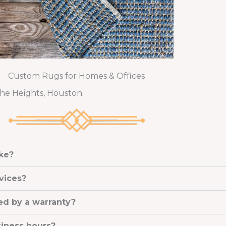
Custom Rugs for Homes & Offices
The Heights, Houston.
ake?
vices?
ed by a warranty?
siness hours?