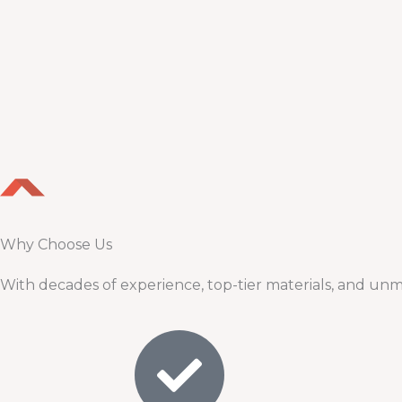
Why Choose Us
With decades of experience, top-tier materials, and unm