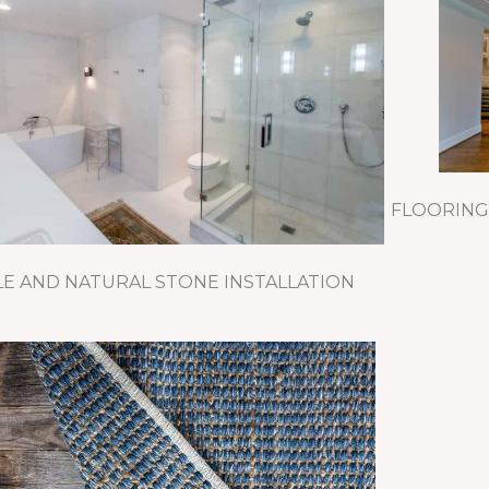
FLOORING
LE AND NATURAL STONE INSTALLATION