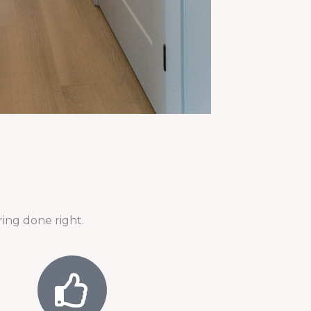
ing done right.