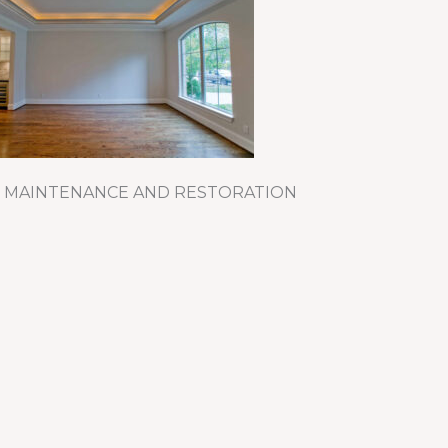
 MAINTENANCE AND RESTORATION