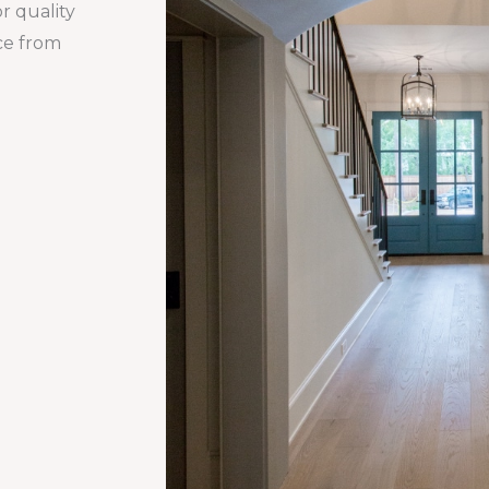
r quality
nce from