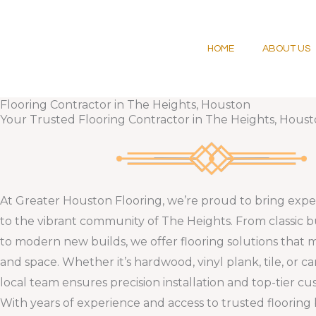
Skip
to
content
HOME
ABOUT US
Flooring Contractor in The Heights, Houston
Your Trusted Flooring Contractor in The Heights, Houst
At Greater Houston Flooring, we’re proud to bring exper
to the vibrant community of The Heights. From classic
to modern new builds, we offer flooring solutions that 
and space. Whether it’s hardwood, vinyl plank, tile, or ca
local team ensures precision installation and top-tier cu
With years of experience and access to trusted flooring