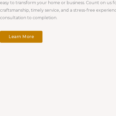
easy to transform your home or business. Count on us fo
craftsmanship, timely service, and a stress-free experie
consultation to completion.
Learn More