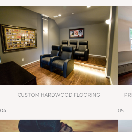
CUSTOM HARDWOOD FLOORING
PR
04.
05.