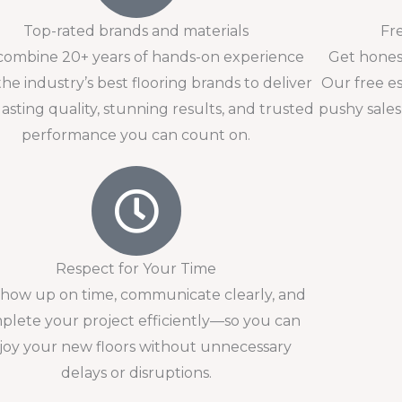
Top-rated brands and materials
Fr
ombine 20+ years of hands-on experience
Get honest
the industry’s best flooring brands to deliver
Our free e
lasting quality, stunning results, and trusted
pushy sales
performance you can count on.
Respect for Your Time
how up on time, communicate clearly, and
plete your project efficiently—so you can
joy your new floors without unnecessary
delays or disruptions.