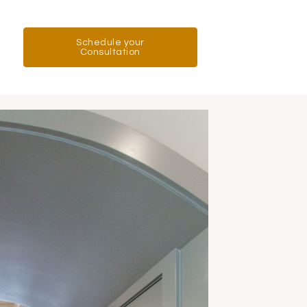
Schedule your
Consultation