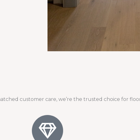
atched customer care, we’re the trusted choice for floor