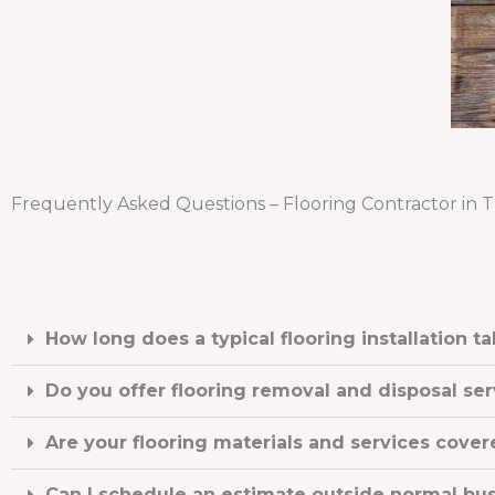
Frequently Asked Questions – Flooring Contractor in 
How long does a typical flooring installation t
Do you offer flooring removal and disposal ser
Are your flooring materials and services cover
Can I schedule an estimate outside normal bu