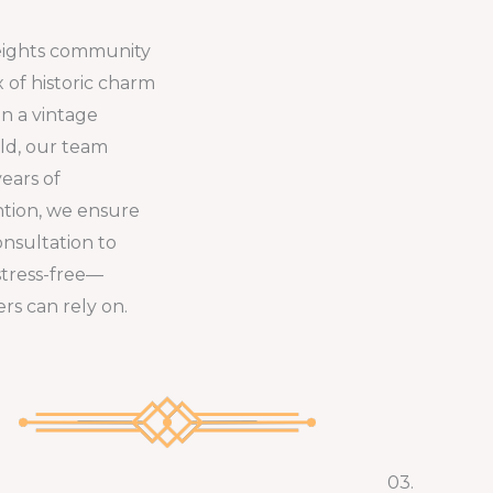
eights community
x of historic charm
n a vintage
ld, our team
years of
ntion, we ensure
onsultation to
stress-free—
rs can rely on.
03.