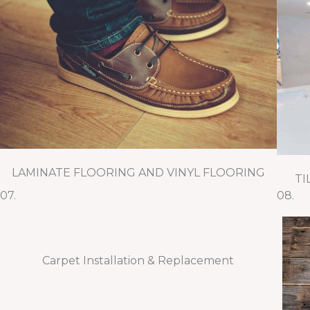
LAMINATE FLOORING AND VINYL FLOORING
TI
07.
08.
Carpet Installation & Replacement