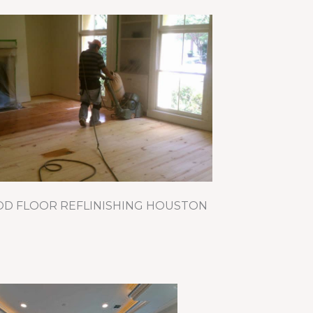
 FLOOR REFLINISHING HOUSTON