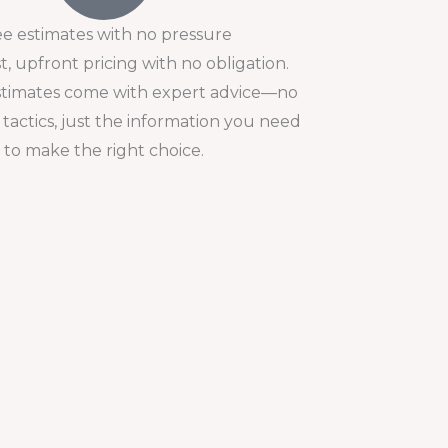
ee estimates with no pressure
, upfront pricing with no obligation.
stimates come with expert advice—no
 tactics, just the information you need
to make the right choice.