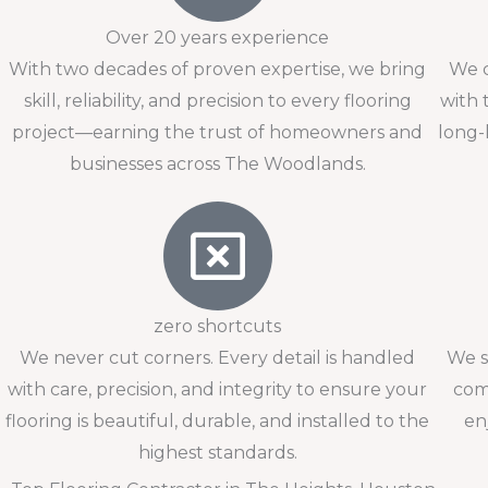
Over 20 years experience
With two decades of proven expertise, we bring
We c
skill, reliability, and precision to every flooring
with 
project—earning the trust of homeowners and
long-
businesses across The Woodlands.
zero shortcuts
We never cut corners. Every detail is handled
We s
with care, precision, and integrity to ensure your
com
flooring is beautiful, durable, and installed to the
en
highest standards.