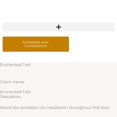
Skip
to
content
Schedule your
Consultation
Enchanted Trail
Client name:
Enchanted Trail
Desciption:
Wood like porcelain tile installation throughout first floor