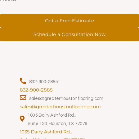
Get a Free Estimate
Schedule a Consultation Now
832-900-2885
832-900-2885
sales@greaterhoustonflooring.com
sales@greaterhoustonflooring.com
1035 Dairy Ashford Rd.,
Suite 120, Houston, TX 77079
1035 Dairy Ashford Rd.,