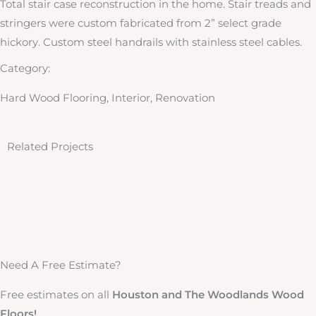
Total stair case reconstruction in the home. Stair treads and
stringers were custom fabricated from 2” select grade
hickory. Custom steel handrails with stainless steel cables.
Category:
Hard Wood Flooring, Interior, Renovation
Related Projects
Houston High Rise Remodel
Taylorcrest
Houston High Rise Remodel This Full Houston High Rise Remodel at Regency House is located in upper kirby, and was ...
Woodway
Taylorcrest 4” x 5/8” engineered unfinished select red oak flooring with a raise grain coffee brown/ebony ...
Reflecting Point Place
Woodway 4” x 3/4” solid select grade red oak flooring installed over new tar...
Pebblebrook 2
Reflecting Point Place 5” x 3/4” solid character grade hickory flooring installed over new tar and screed subfloor ...
Rancho Bauer
Pebblebrook 2 5” x 3/4 “ solid select grade red oak over new tar and screed subfloor.
Need A Free Estimate?
Free estimates on all
Houston and The Woodlands Wood
Floors!