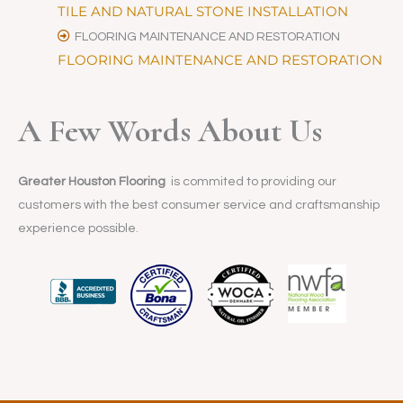
TILE AND NATURAL STONE INSTALLATION
FLOORING MAINTENANCE AND RESTORATION
FLOORING MAINTENANCE AND RESTORATION
A Few Words About Us
Greater Houston Flooring
is commited to providing our
customers with the best consumer service and craftsmanship
experience possible.