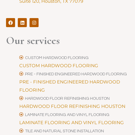
Suite 120, Houston, TX 77079
F
L
I
a
i
n
c
n
s
e
k
t
Our services
b
e
a
o
d
g
o
i
r
k
n
a
m
CUSTOM HARDWOOD FLOORING
CUSTOM HARDWOOD FLOORING
PRE - FINISHED ENGINEERED HARDWOOD FLOORING
PRE - FINISHED ENGINEERED HARDWOOD
FLOORING
HARDWOOD FLOOR REFINISHING HOUSTON
HARDWOOD FLOOR REFINISHING HOUSTON
LAMINATE FLOORING AND VINYL FLOORING
LAMINATE FLOORING AND VINYL FLOORING
TILE AND NATURAL STONE INSTALLATION