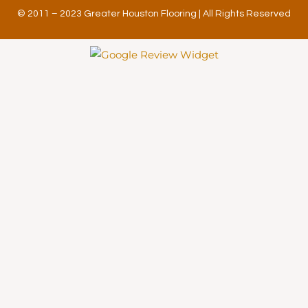
© 2011 – 2023 Greater Houston Flooring | All Rights Reserved